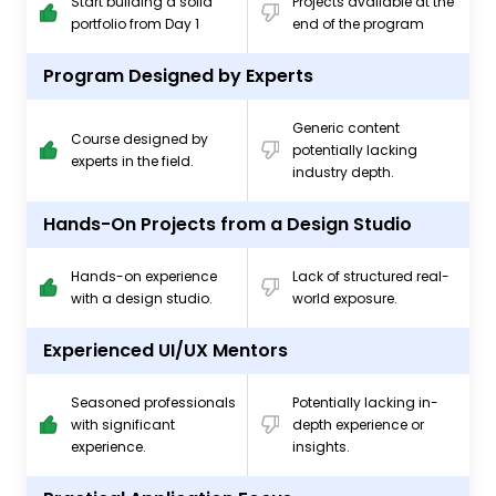
Start building a solid
Projects available at the
portfolio from Day 1
end of the program
Program Designed by Experts
Generic content
Course designed by
potentially lacking
experts in the field.
industry depth.
Hands-On Projects from a Design Studio
Hands-on experience
Lack of structured real-
with a design studio.
world exposure.
Experienced UI/UX Mentors
Seasoned professionals
Potentially lacking in-
with significant
depth experience or
experience.
insights.