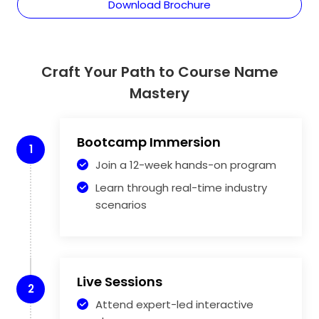
Download Brochure
Craft Your Path to Course Name
Mastery
Bootcamp Immersion
1
Join a 12-week hands-on program
Learn through real-time industry
scenarios
Live Sessions
2
Attend expert-led interactive