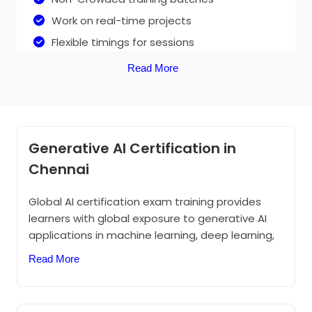
Work on real-time projects
Flexible timings for sessions
Live training
Read More
Generative AI Online training
Generative AI Certification in
50+ Hours of online Training
Chennai
1:1 personalized assistance
Global AI certification exam training provides
Practical knowledge
learners with global exposure to generative AI
Chat and discussion panel for assistance
applications in machine learning, deep learning,
Work on live projects with virtual assistance
and computer vision. This certification is an
Read More
opportunity for you to demonstrate your
24/7 support through email, chat, and
knowledge of machine learning and AI concepts
social media.
and related Microsoft and Azure services.