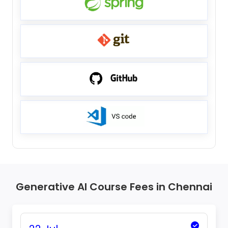
Generative AI Course Fees in Chennai