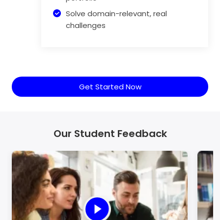
Solve domain-relevant, real
challenges
Get Started Now
Our Student Feedback