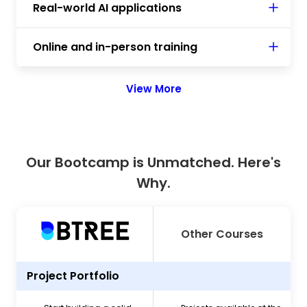
Real-world AI applications
Online and in-person training
View More
Our Bootcamp is Unmatched. Here's
Why.
Other Courses
Project Portfolio