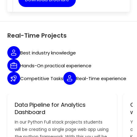
Real-Time Projects
Best industry knowledge
Hands-On practical experience
Competitive Tasks
Real-Time experience
Data Pipeline for Analytics
Cl
Dashboard
wi
In our Python Full stack projects students
You
will be creating a single page web app using
con
the python framework. With this you will be
Kub