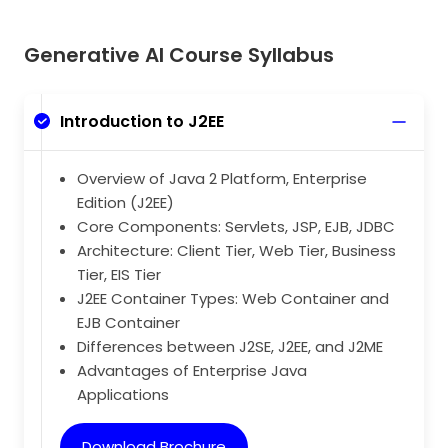
Generative AI Course Syllabus
Introduction to J2EE
Overview of Java 2 Platform, Enterprise
Edition (J2EE)
Core Components: Servlets, JSP, EJB, JDBC
Architecture: Client Tier, Web Tier, Business
Tier, EIS Tier
J2EE Container Types: Web Container and
EJB Container
Differences between J2SE, J2EE, and J2ME
Advantages of Enterprise Java
Applications
Download Brochure