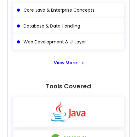
Core Java & Enterprise Concepts
Database & Data Handling
Web Development & UI Layer
View More
Tools Covered