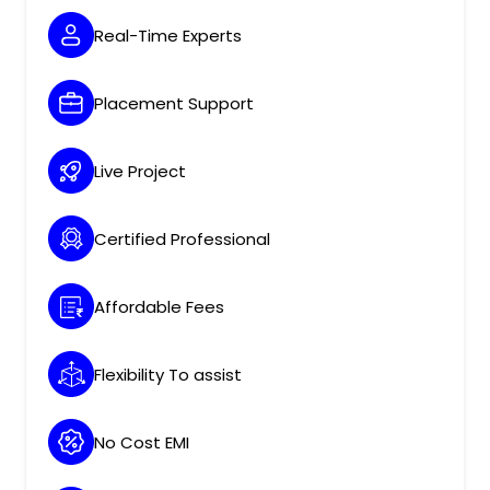
Real-Time Experts
Placement Support
Live Project
Certified Professional
Affordable Fees
Flexibility To assist
No Cost EMI