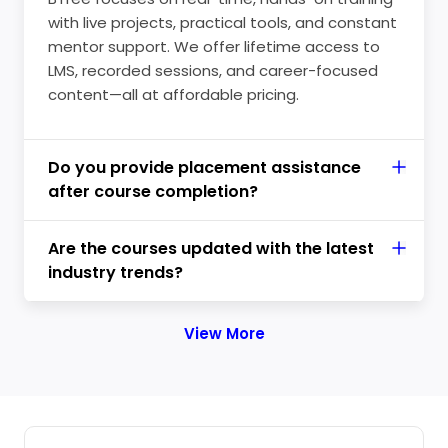
with live projects, practical tools, and constant
mentor support. We offer lifetime access to
LMS, recorded sessions, and career-focused
content—all at affordable pricing.
Do you provide placement assistance
after course completion?
Are the courses updated with the latest
industry trends?
View More