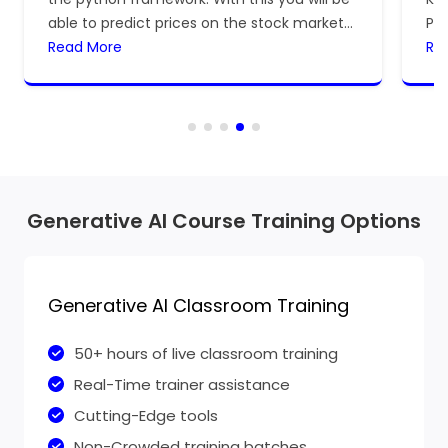
able to predict prices on the stock market
Pr
for the dates.
Read More
lea
Re
dev
Generative AI Course Training Options
Generative AI Classroom Training
50+ hours of live classroom training
Real-Time trainer assistance
Cutting-Edge tools
Non-Crowded training batches