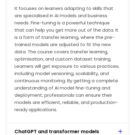
development, financial services, media and
It focuses on learners adapting to skills that
advertising. Images created using Gen AI seem to be
are specialised in AI models and business
visually creative and, hence used in media mainly for
needs. Fine-tuning is a powerful technique
acquiring a diverse range of customers focusing on a
that can help you get more out of the data. It
wide range of market strategies. These trends begin
is a form of transfer learning, where the pre-
to attract consumers, as they seem to be very
trained models are adjusted to fit the new
attractive and realistic.
data. The course covers transfer learning,
optimisation, and custom dataset training.
Learners will get exposure to various practices,
including model versioning, scalability, and
continuous monitoring. By getting a complete
understanding of AI model fine-tuning and
deployment, professionals can ensure their
models are efficient, reliable, and production-
ready applications.
ChatGPT and transformer models