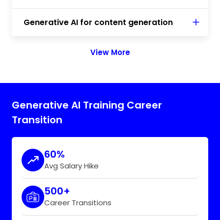
Generative AI for content generation
View More
Generative AI Training Career
Transition
60%
Avg Salary Hike
500+
Career Transitions