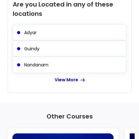
Are you Located in any of these
locations
Adyar
Guindy
Nandanam
View More
Other Courses