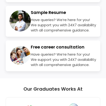
Sample Resume
Have queries? We’re here for you!
We support you with 24X7 availability
with all comprehensive guidance.
Free career consultation
Have queries? We’re here for you!
We support you with 24X7 availability
with all comprehensive guidance.
Our Graduates Works At