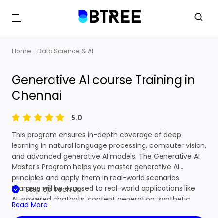
Home
Data Science & AI
Generative AI course Training in Chennai
Generative AI course Training in
Chennai
5.0
This program ensures in-depth coverage of deep
learning in natural language processing, computer vision,
and advanced generative AI models. The Generative AI
Master's Program helps you master generative AI
principles and apply them in real-world scenarios.
Learners will be exposed to real-world applications like
Step Up Tech Up!
AI-powered chatbots, content generation, synthetic
Read More
data creation, and AI design in automation. This learning