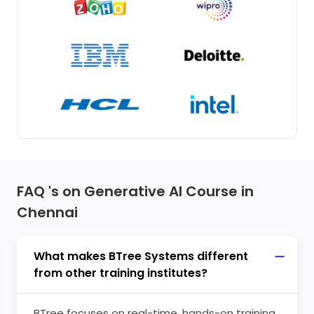
FAQ 's on Generative AI Course in
Chennai
What makes BTree Systems different
from other training institutes?
BTree focuses on real-time, hands-on training