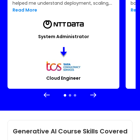
helped me understand deployment, scaling,
back
and monitoring. The certification support and
Read More
Rea
resume guidance made me job-ready. I now
work confidently in the cloud space at TCS.
System Administrator
Cloud Engineer
Generative AI Course Skills Covered