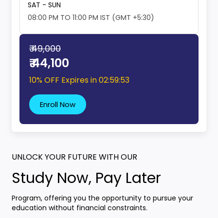
SAT - SUN
08:00 PM TO 11:00 PM IST (GMT +5:30)
₹ 49,000
₹ 44,100
10% OFF Expires in
02:59:52
Enroll Now
UNLOCK YOUR FUTURE WITH OUR
Study Now, Pay Later
Program, offering you the opportunity to pursue your
education without financial constraints.