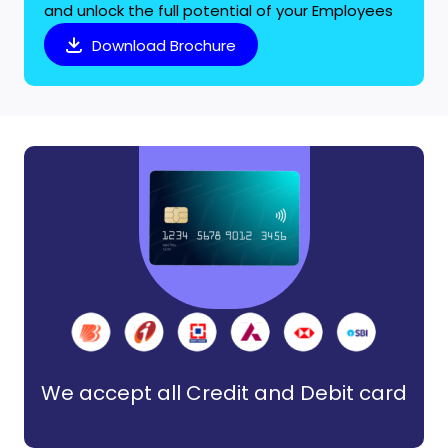
and unlock the full potential of your Employees
Download Brochure
We accept all Credit and Debit card