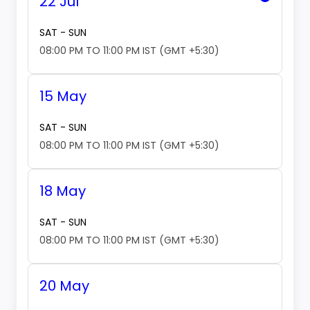
22 Jul
SAT - SUN
08:00 PM TO 11:00 PM IST (GMT +5:30)
15 May
SAT - SUN
08:00 PM TO 11:00 PM IST (GMT +5:30)
18 May
SAT - SUN
08:00 PM TO 11:00 PM IST (GMT +5:30)
20 May