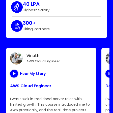
40 LPA
Highest Salary
300+
Hiring Partners
Vinoth
AWS Cloud Engineer
Hear My Story
AWS Cloud Engineer
Dev
I was stuck in traditional server roles with
Swit
limited growth. This course introduced me to
chal
AWS practically, and the real-time projects
pro