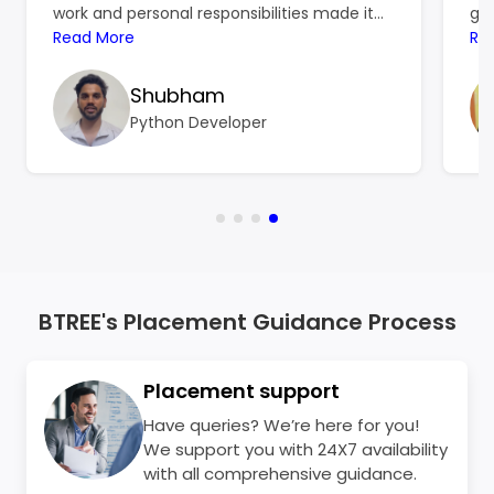
work and personal responsibilities made it
gro
hard to focus on learning, and the
Read More
ref
Re
resources I found online left me more
ski
confused than confident. That’s when
Shubham
BTree Systems became a turning point for
Python Developer
me.
BTREE's Placement Guidance Process
Placement support
Have queries? We’re here for you!
We support you with 24X7 availability
with all comprehensive guidance.