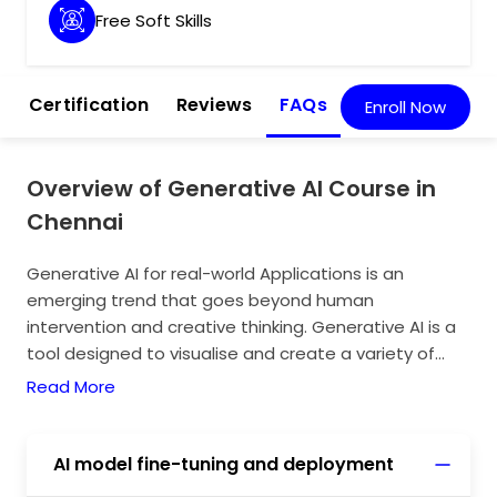
Free Soft Skills
m
Certification
Reviews
FAQs
Enroll Now
Overview of Generative AI Course in
Chennai
Generative AI for real-world Applications is an
emerging trend that goes beyond human
intervention and creative thinking. Generative AI is a
tool designed to visualise and create a variety of
distinct images by providing the necessary prompts.
Read More
The real-world applications include mainly the
abilities and designs that are imposed and carried by
distinct prompts. Gen AI have enormous real-world
AI model fine-tuning and deployment
applications in the field of healthcare, software