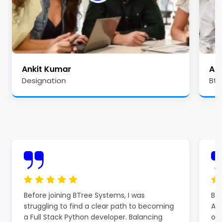
Ankit Kumar
Ale
Designation
Btr
Before joining BTree Systems, I was
BTr
struggling to find a clear path to becoming
Azu
a Full Stack Python developer. Balancing
off