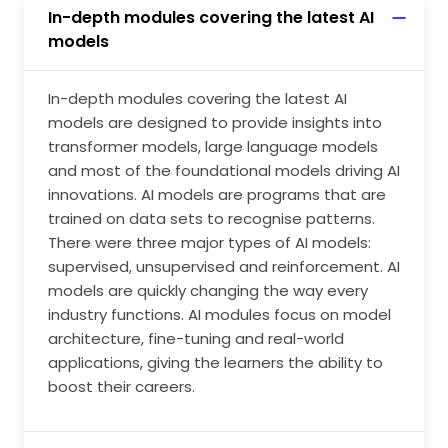
In-depth modules covering the latest AI
models
In-depth modules covering the latest AI
models are designed to provide insights into
transformer models, large language models
and most of the foundational models driving AI
innovations. AI models are programs that are
trained on data sets to recognise patterns.
There were three major types of AI models:
supervised, unsupervised and reinforcement. AI
models are quickly changing the way every
industry functions. AI modules focus on model
architecture, fine-tuning and real-world
applications, giving the learners the ability to
boost their careers.