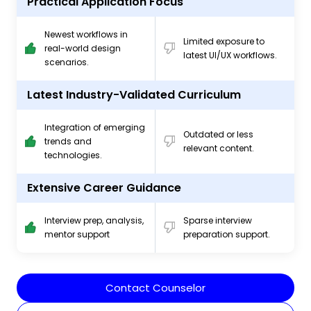
Practical Application Focus
Newest workflows in
Limited exposure to
real-world design
latest UI/UX workflows.
scenarios.
Latest Industry-Validated Curriculum
Integration of emerging
Outdated or less
trends and
relevant content.
technologies.
Extensive Career Guidance
Interview prep, analysis,
Sparse interview
mentor support
preparation support.
Contact Counselor