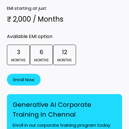
EMI starting at just
₹ 2,000 / Months
Available EMI option
3
6
12
MONTHS
MONTHS
MONTHS
Enroll Now
Generative AI Corporate
Training in Chennai
Enroll in our corporate training program today