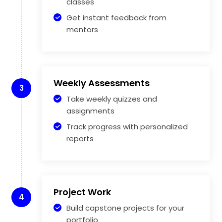
classes
Get instant feedback from
mentors
Weekly Assessments
3
Take weekly quizzes and
assignments
Track progress with personalized
reports
Project Work
4
Build capstone projects for your
portfolio