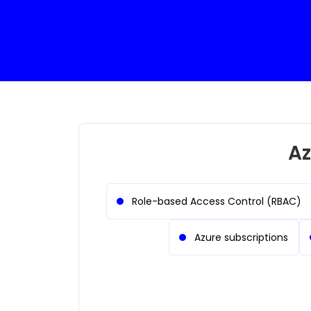
Az
Role-based Access Control (RBAC)
Azure subscriptions