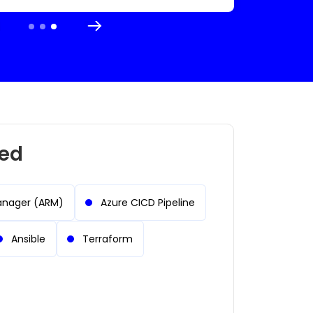
red
anager (ARM)
Azure CICD Pipeline
Ansible
Terraform