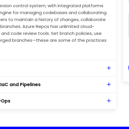
ersion control system; with integrated platforms
 engine for managing codebases and collaborating
ers to maintain a history of changes, collaborate
ng branches. Azure Repos has unlimited cloud-
 and code review tools. Set branch policies, use
erged branches—these are some of the practices
IaC and Pipelines
vOps