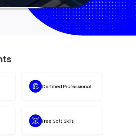
hts
Certified Professional
Free Soft Skills