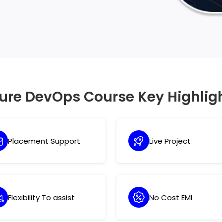
quires technical knowledge, but it also
ure DevOps Course Key Highlig
Placement Support
Live Project
Flexibility To assist
No Cost EMI