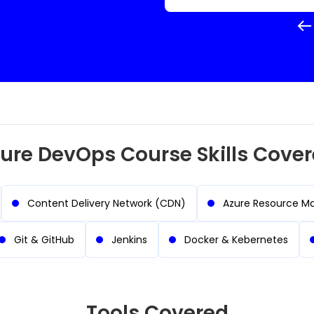
ure DevOps Course Skills Cove
Content Delivery Network (CDN)
Azure Resource M
Git & GitHub
Jenkins
Docker & Kebernetes
Tools Covered