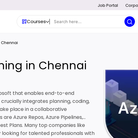
Job Portal
Corpo
Courses
n Chennai
ning in Chennai
rosoft that enables end-to-end
rucially integrates planning, coding,
 take place in a collaborative
are Azure Repos, Azure Pipelines,
Test Plans. Many top companies like
 looking for talented professionals with