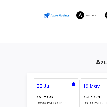
Azu
22 Jul
15 May
SAT - SUN
SAT - SUN
08:00 PM TO 11:00
08:00 PM TO 1