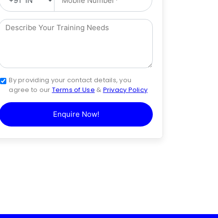
By providing your contact details, you
agree to our
Terms of Use
&
Privacy Policy