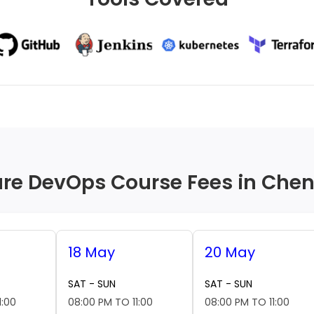
re DevOps Course Fees in Che
18 May
20 May
SAT - SUN
SAT - SUN
1:00
08:00 PM TO 11:00
08:00 PM TO 11:00