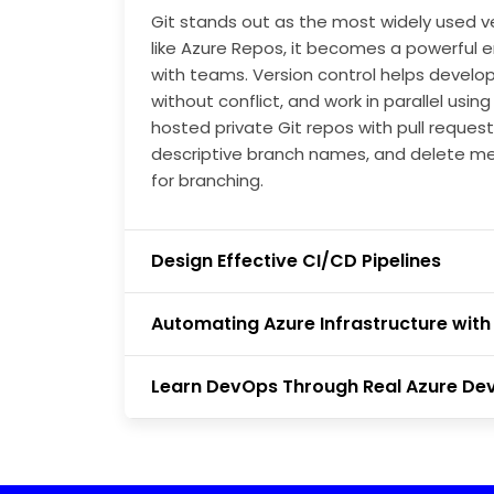
Git stands out as the most widely used v
like Azure Repos, it becomes a powerful
with teams. Version control helps develop
without conflict, and work in parallel usi
hosted private Git repos with pull request
descriptive branch names, and delete m
for branching.
Design Effective CI/CD Pipelines
Automating Azure Infrastructure with 
Learn DevOps Through Real Azure De