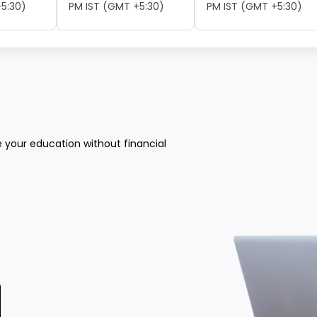
5:30)
PM IST (GMT +5:30)
PM IST (GMT +5:30)
e your education without financial