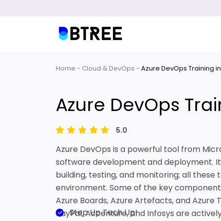
Home
Cloud & DevOps
Azure DevOps Training i
Azure DevOps Trai
5.0
Azure DevOps is a powerful tool from Mic
software development and deployment. It c
building, testing, and monitoring; all these
environment. Some of the key components 
Azure Boards, Azure Artefacts, and Azure 
Step Up Tech Up!
PayPal, Accenture, and Infosys are actively