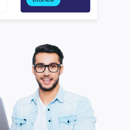
Enroll Now