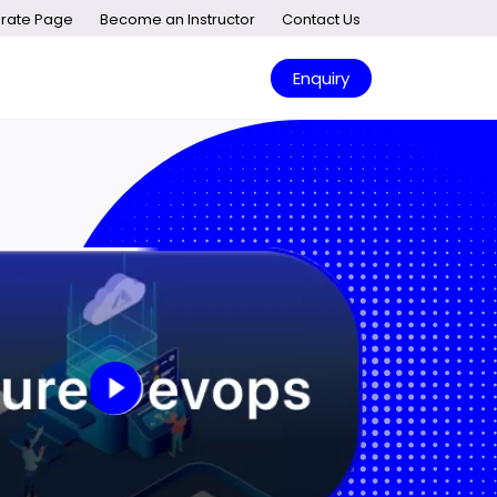
rate Page
Become an Instructor
Contact Us
Enquiry