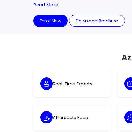
the right mentality. The market not only re
Read More
requires professional experience.
Enroll Now
Download Brochure
Az
Real-Time Experts
Affordable Fees