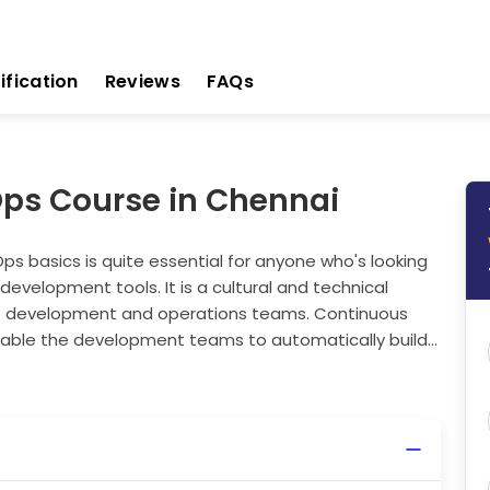
ification
Reviews
FAQs
Ops Course in Chennai
s basics is quite essential for anyone who's looking
f development tools. It is a cultural and technical
e development and operations teams. Continuous
able the development teams to automatically build,
quently and reliably. By getting a good
can improve collaboration, reduce software delivery
ng the fundamentals of DevOps is a must, whether
Take your first step towards building a modern,
line.