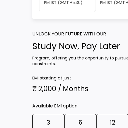
PM IST (GMT +5:30)
PM IST (GMT +
UNLOCK YOUR FUTURE WITH OUR
Study Now, Pay Later
Program, offering you the opportunity to pursu
constraints.
EMI starting at just
₹ 2,000 / Months
Available EMI option
3
6
12