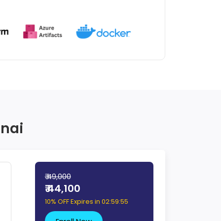
nnai
₹ 49,000
₹ 44,100
10% OFF Expires in
02:59:54