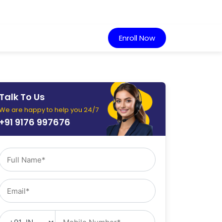
Enroll Now
Talk To Us
We are happy to help you 24/7
+91 9176 997676