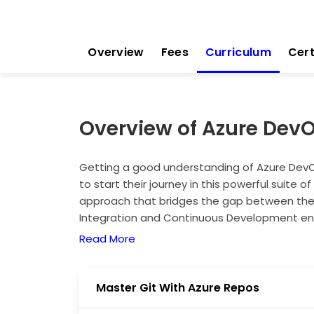
Overview
Fees
Curriculum
Cert
Overview of Azure Dev
Getting a good understanding of Azure DevOp
to start their journey in this powerful suite o
approach that bridges the gap between th
Integration and Continuous Development en
test, and deploy code that changes more fre
Read More
understanding of this course, organisations 
time, and enhance system stability. Masteri
you're a developer, system admin, or tester. 
Master Git With Azure Repos
scalable, and efficient software delivery pipe