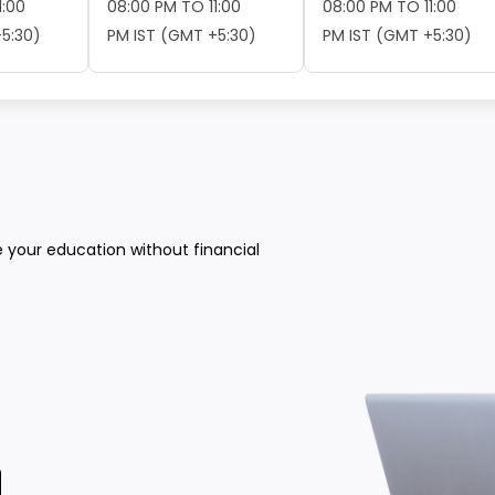
1:00
08:00 PM TO 11:00
08:00 PM TO 11:00
5:30)
PM IST (GMT +5:30)
PM IST (GMT +5:30)
e your education without financial