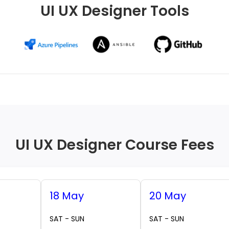
UI UX Designer Tools
UI UX Designer Course Fees
18 May
20 May
SAT - SUN
SAT - SUN