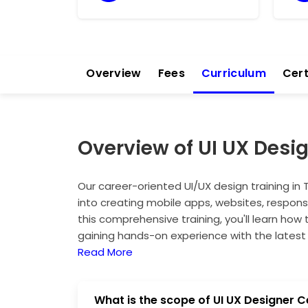
Overview
Fees
Curriculum
Cert
Overview of UI UX Desi
Our career-oriented UI/UX design training in 
into creating mobile apps, websites, respon
this comprehensive training, you'll learn how 
gaining hands-on experience with the latest 
equip you with the skills to craft engaging a
Read More
you stand out in the competitive field. Whet
ensures you develop expertise that can lead 
What is the scope of UI UX Designer C