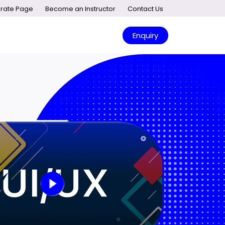
rate Page
Become an Instructor
Contact Us
Enquiry