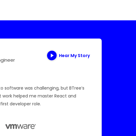
Hear My Story
ngineer
I am quit
section.
to software was challenging, but BTree’s
and coac
ct work helped me master React and
Program 
first developer role.
been quit
Read Mo
Data S