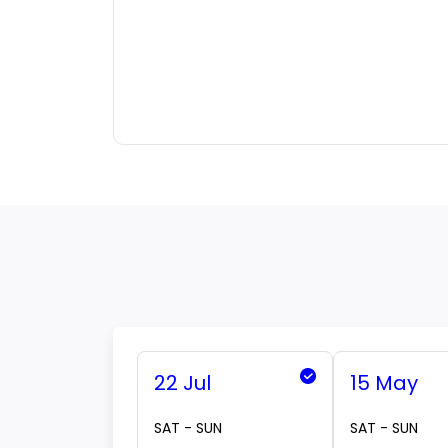
22 Jul
15 May
SAT - SUN
SAT - SUN