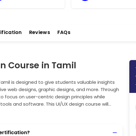
ification
Reviews
FAQs
gn Course in Tamil
Tamil is designed to give students valuable insights
sive web designs, graphic designs, and more. Through
to focus on user-centric design principles while
tools and software. This UI/UX design course will
nd attractive designs that resonate with users, helping
her you're designing for mobile or web, this program
to exciting career opportunities in UI/UX design.
ertification?