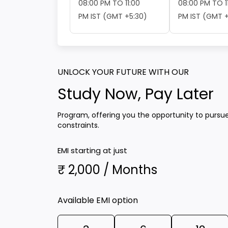
08:00 PM TO 11:00
08:00 PM TO 1
PM IST (GMT +5:30)
PM IST (GMT +
UNLOCK YOUR FUTURE WITH OUR
Study Now, Pay Later
Program, offering you the opportunity to pursu
constraints.
EMI starting at just
₹ 2,000 / Months
Available EMI option