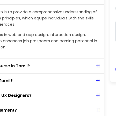
ion is to provide a comprehensive understanding of
rinciples, which equips individuals with the skills
terfaces.
es in web and app design, interaction design,
also enhances job prospects and earning potential in
ion.
ourse in Tamil?
Tamil?
d UX Designers?
agement?