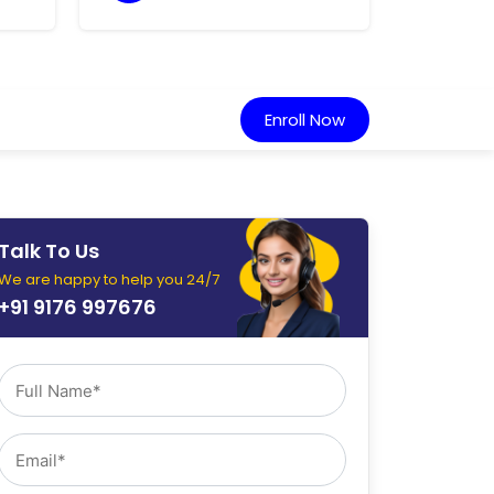
Enroll Now
Talk To Us
We are happy to help you 24/7
+91 9176 997676