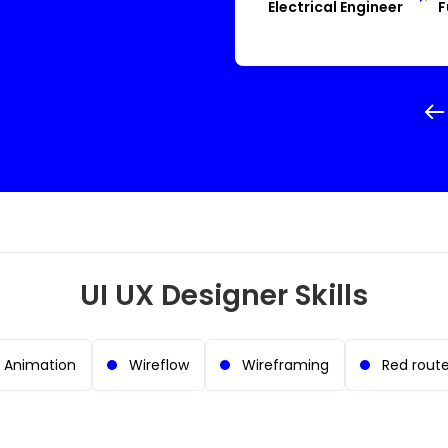
Electrical Engineer
F
eer
UI UX Designer Skills
Animation
Wireflow
Wireframing
Red rout