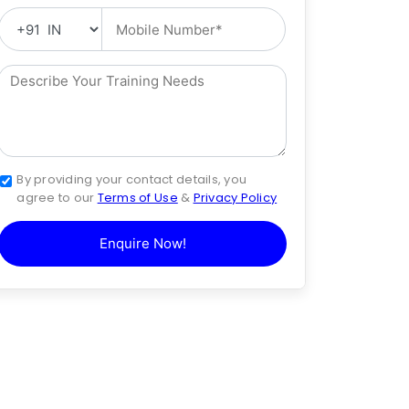
By providing your contact details, you
agree to our
Terms of Use
&
Privacy Policy