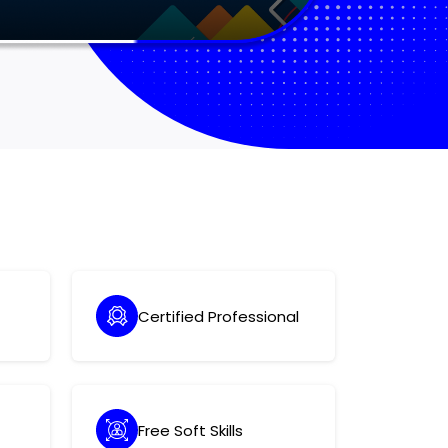
Certified Professional
Free Soft Skills