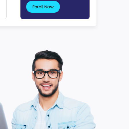
Enroll Now