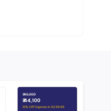
₹ 49,000
₹ 44,100
10% OFF Expires in
02:59:54