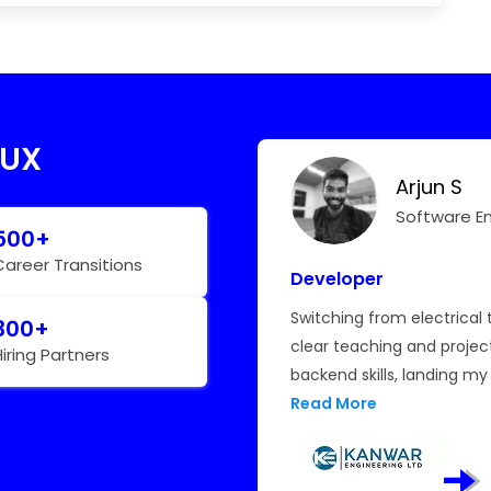
 UX
Arjun S
Hear My Story
Software E
500+
Career Transitions
Developer
limited growth. This course
Switching from electrical 
300+
real-time projects helped
clear teaching and proje
Hiring Partners
onitoring. The
backend skills, landing my 
e made me job-ready. I
Read More
 TCS.