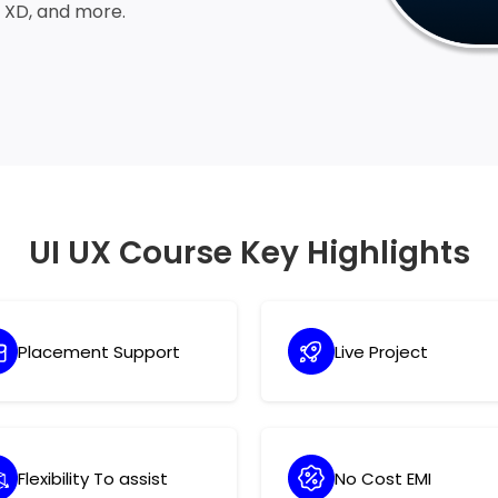
e XD, and more.
UI UX Course Key Highlights
Placement Support
Live Project
Flexibility To assist
No Cost EMI