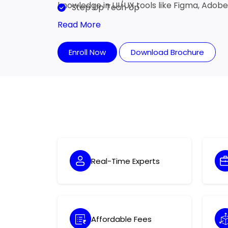
knowledge in UI/UX tools like Figma, Adob
Step Up Tech Up
Read More
Enroll Now
Download Brochure
Real-Time Experts
Affordable Fees