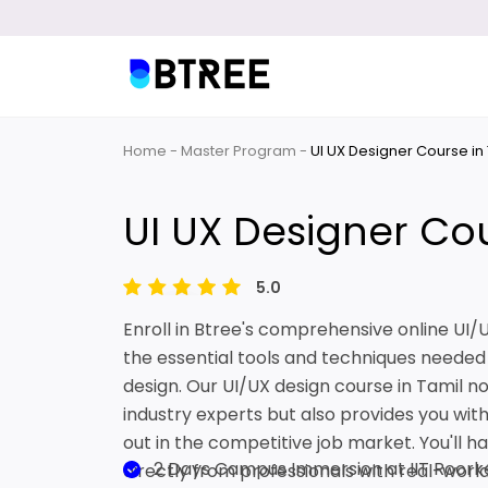
Home
Master Program
UI UX Designer Course in
UI UX Designer Cou
5.0
Enroll in Btree's comprehensive online UI
the essential tools and techniques needed 
design. Our UI/UX design course in Tamil no
industry experts but also provides you with 
out in the competitive job market. You'll h
2 Days Campus Immersion at IIT Roork
directly from professionals with real-wor