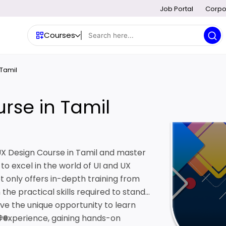
Job Portal
Corpo
Courses
 Tamil
rse in Tamil
/UX Design Course in Tamil and master
to excel in the world of UI and UX
t only offers in-depth training from
the practical skills required to stand
ave the unique opportunity to learn
ee.
ld experience, gaining hands-on