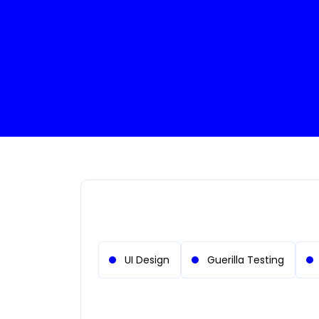
System Administrator
Cloud Engin
UI Design
Guerilla Testing