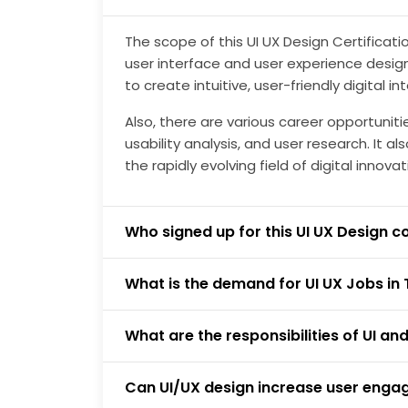
The scope of this UI UX Design Certificat
user interface and user experience design p
to create intuitive, user-friendly digital in
Also, there are various career opportuniti
usability analysis, and user research. It 
the rapidly evolving field of digital innovat
Who signed up for this UI UX Design c
What is the demand for UI UX Jobs in 
What are the responsibilities of UI an
Can UI/UX design increase user eng