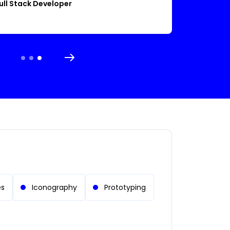
ull Stack Developer
es
Iconography
Prototyping