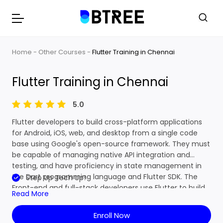
Home
Other Courses
Flutter Training in Chennai
Flutter Training in Chennai
5.0
Flutter developers to build cross-platform applications
for Android, iOS, web, and desktop from a single code
base using Google's open-source framework. They must
be capable of managing native API integration and
testing, and have proficiency in state management in
the Dart programming language and Flutter SDK. The
Step Up Tech Up!
Front-end and full-stack developers use Flutter to build
Read More
an application's user interface (UI) for multiple
platforms. Primarily, it was to support mobile app
Enroll Now
development. Flutter developers seemed to be very