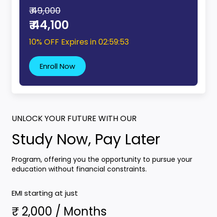
₹ 49,000
₹ 44,100
10% OFF Expires in
02:59:52
Enroll Now
UNLOCK YOUR FUTURE WITH OUR
Study Now, Pay Later
Program, offering you the opportunity to pursue your
education without financial constraints.
EMI starting at just
₹ 2,000 / Months