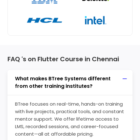
FAQ 's on Flutter Course in Chennai
What makes BTree Systems different
from other training institutes?
BTree focuses on real-time, hands-on training
with live projects, practical tools, and constant
mentor support. We offer lifetime access to
LMS, recorded sessions, and career-focused
content—all at affordable pricing.