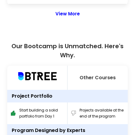
View More
Our Bootcamp is Unmatched. Here's
Why.
Other Courses
Project Portfolio
Start building a solid
Projects available at the
portfolio from Day 1
end of the program
Program Designed by Experts