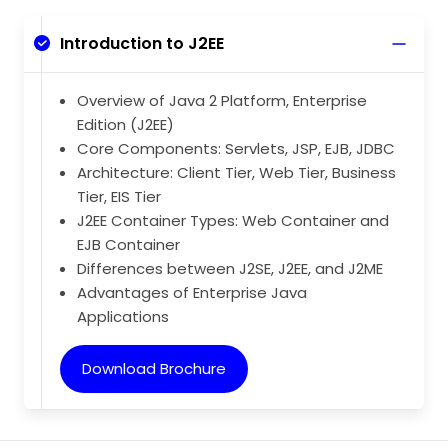
Introduction to J2EE
Overview of Java 2 Platform, Enterprise
Edition (J2EE)
Core Components: Servlets, JSP, EJB, JDBC
Architecture: Client Tier, Web Tier, Business
Tier, EIS Tier
J2EE Container Types: Web Container and
EJB Container
Differences between J2SE, J2EE, and J2ME
Advantages of Enterprise Java
Applications
Download Brochure