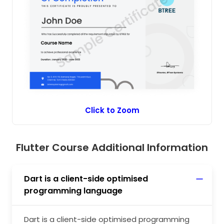
issues. Flutter’s performance can be improved
by implementing new features of Flutter in
building a smooth, responsive, and scalable
application. The seamless execution of the
Flutter app will be achieved when developers
learn to maximise Flutter’s application
performance.
Click to Zoom
Flutter Course Additional Information
Dart is a client-side optimised
programming language
Dart is a client-side optimised programming