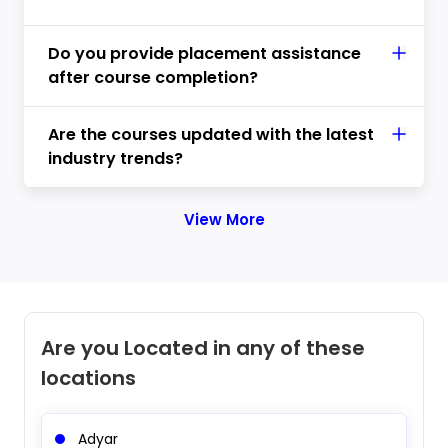
Do you provide placement assistance
after course completion?
Are the courses updated with the latest
industry trends?
View More
Are you Located in any of these
locations
Adyar