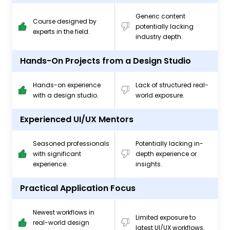
Generic content
Course designed by
potentially lacking
experts in the field.
industry depth.
Hands-On Projects from a Design Studio
Hands-on experience
Lack of structured real-
with a design studio.
world exposure.
Experienced UI/UX Mentors
Seasoned professionals
Potentially lacking in-
with significant
depth experience or
experience.
insights.
Practical Application Focus
Newest workflows in
Limited exposure to
real-world design
latest UI/UX workflows.