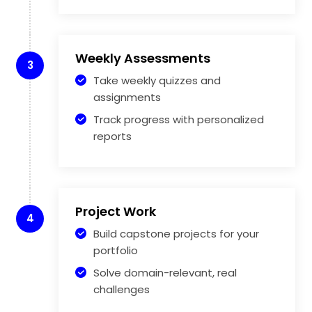
Weekly Assessments
3
Take weekly quizzes and
assignments
Track progress with personalized
reports
Project Work
4
Build capstone projects for your
portfolio
Solve domain-relevant, real
challenges