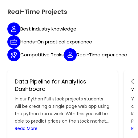
Real-Time Projects
Best industry knowledge
Hands-On practical experience
Competitive Tasks
Real-Time experience
Data Pipeline for Analytics
Cl
Dashboard
wi
In our Python Full stack projects students
You
will be creating a single page web app using
con
the python framework. With this you will be
Kub
able to predict prices on the stock market
Pr
for the dates.
Read More
lea
Re
dev