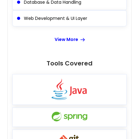
Database & Data Handling
Web Development & UI Layer
View More
Tools Covered