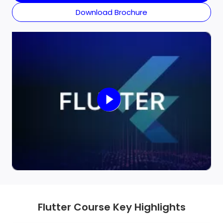
skilled at creating fast, responsive applications with
Download Brochure
clean, long-term performance code.
Flutter Course Key Highlights