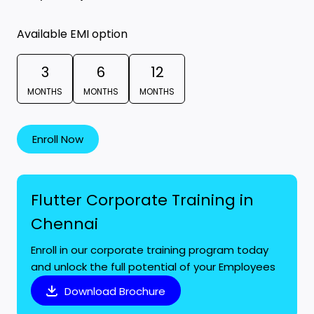
Available EMI option
3
6
12
MONTHS
MONTHS
MONTHS
Enroll Now
Flutter Corporate Training in
Chennai
Enroll in our corporate training program today
and unlock the full potential of your Employees
Download Brochure