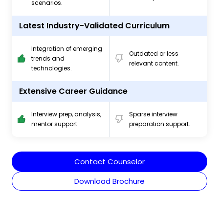
scenarios.
Latest Industry-Validated Curriculum
Integration of emerging
Outdated or less
trends and
relevant content.
technologies.
Extensive Career Guidance
Interview prep, analysis,
Sparse interview
mentor support
preparation support.
Contact Counselor
Download Brochure