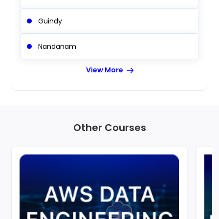
Guindy
Nandanam
View More
Other Courses