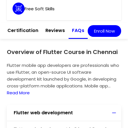
Free Soft Skills
m
Certification
Reviews
FAQs
Enroll Now
Overview of Flutter Course in Chennai
Flutter mobile app developers are professionals who
use Flutter, an open-source UI software
development kit launched by Google, in developing
cross-platform mobile applications. Mobile app
developers must possess the ability to create
Read More
natively compiled applications for various platforms,
such as Android and iOS, using a single code base
Flutter web development
with Flutter. Flutter can improve the speed of the
mobile app development process by integrating its
impact features. To build a production-quality