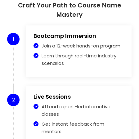
Craft Your Path to Course Name
Mastery
Bootcamp Immersion
1
Join a 12-week hands-on program
Learn through real-time industry
scenarios
Live Sessions
2
Attend expert-led interactive
classes
Get instant feedback from
mentors