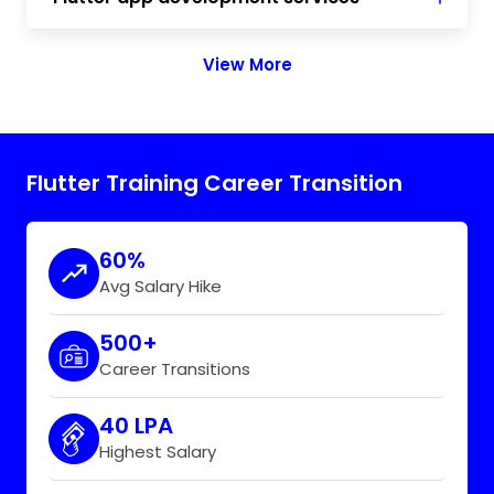
View More
Flutter Training Career Transition
60%
Avg Salary Hike
500+
Career Transitions
40 LPA
Highest Salary