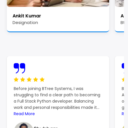
Ankit Kumar
Ale
Designation
Btr
Before joining BTree Systems, I was
BTr
struggling to find a clear path to becoming
Azu
a Full Stack Python developer. Balancing
off
work and personal responsibilities made it
gro
hard to focus on learning, and the
Read More
ref
Re
resources I found online left me more
ski
confused than confident. That’s when