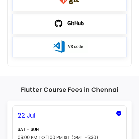
Flutter Course Fees in Chennai
22 Jul
SAT - SUN
08:00 PM TO 11:00 PM IST (GMT +5:30)