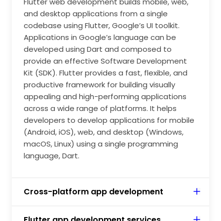
Flutter web development builds mobile, web,
application, you need to take control of your
and desktop applications from a single
codebases with automated testing and developer
codebase using Flutter, Google’s UI toolkit.
tooling. Leveraging Flutter's native capabilities to
Applications in Google’s language can be
optimise UI applications' performance that aligns
developed using Dart and composed to
with the audience's needs. Flutter Android app
provide an effective Software Development
developers must be able to build robust, secure, and
Kit (SDK). Flutter provides a fast, flexible, and
scalable mobile apps for business purposes.
productive framework for building visually
appealing and high-performing applications
across a wide range of platforms. It helps
developers to develop applications for mobile
(Android, iOS), web, and desktop (Windows,
macOS, Linux) using a single programming
language, Dart.
Cross-platform app development
Flutter app development services