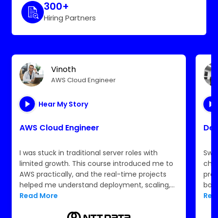
300+
Hiring Partners
Vinoth
AWS Cloud Engineer
Hear My Story
AWS Cloud Engineer
Dev
I was stuck in traditional server roles with
Swit
limited growth. This course introduced me to
chal
AWS practically, and the real-time projects
pro
helped me understand deployment, scaling,
back
and monitoring. The certification support and
Read More
Rea
resume guidance made me job-ready. I now
work confidently in the cloud space at TCS.