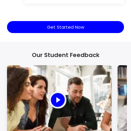
Get Started Now
Our Student Feedback