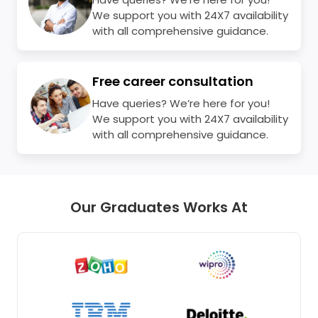
We support you with 24X7 availability
with all comprehensive guidance.
Free career consultation
Have queries? We’re here for you!
We support you with 24X7 availability
with all comprehensive guidance.
Our Graduates Works At