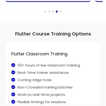
Flutter Course Training Options
Flutter Classroom Training
50+ hours of live classroom training
Real-Time trainer assistance
Cutting-Edge tools
Non-Crowded training batches
Work on real-time projects
Flexible timings for sessions