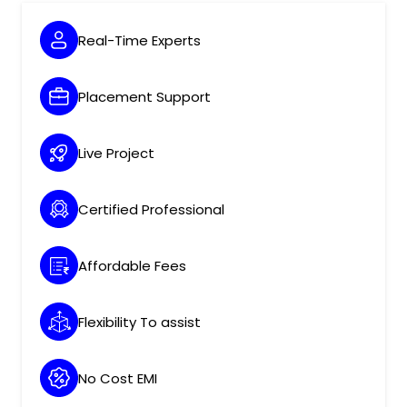
Real-Time Experts
Placement Support
Live Project
Certified Professional
Affordable Fees
Flexibility To assist
No Cost EMI