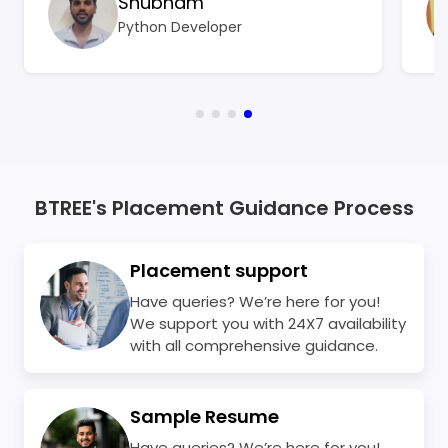
Shubham
BTree Systems became a turning point for
Python Developer
me.
BTREE's Placement Guidance Process
Placement support
Have queries? We’re here for you!
We support you with 24X7 availability
with all comprehensive guidance.
Sample Resume
Have queries? We’re here for you!