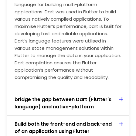
language for building multi-platform
applications. Dart was used in Flutter to build
various natively compiled applications. To
maximise Flutter’s performance, Dart is built for
developing fast and reliable applications.
Dart’s language features were utilised in
various state management solutions within
Flutter to manage the data in your application.
Dart compilation ensures the Flutter
application’s performance without
compromising the quality and readability.
bridge the gap between Dart (Flutter's
language) and native-platform
Build both the front-end and back-end
of an application using Flutter