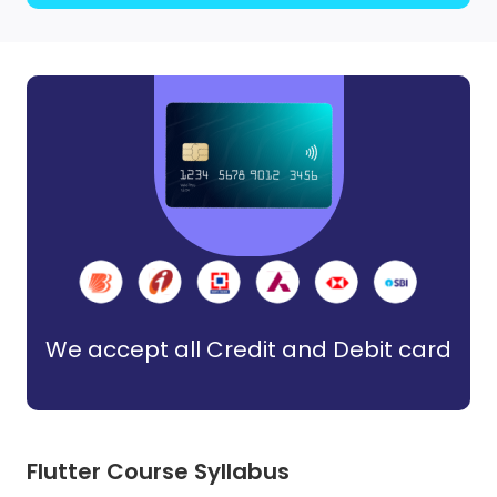
We accept all Credit and Debit card
Flutter Course Syllabus