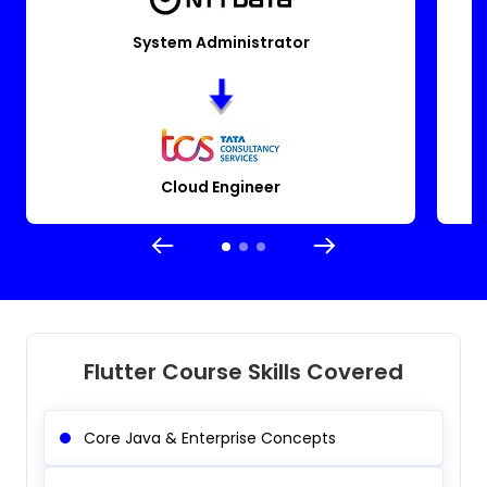
System Administrator
Cloud Engineer
Flutter Course Skills Covered
Core Java & Enterprise Concepts