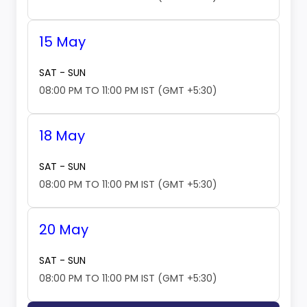
15 May
SAT - SUN
08:00 PM TO 11:00 PM IST (GMT +5:30)
18 May
SAT - SUN
08:00 PM TO 11:00 PM IST (GMT +5:30)
20 May
SAT - SUN
08:00 PM TO 11:00 PM IST (GMT +5:30)