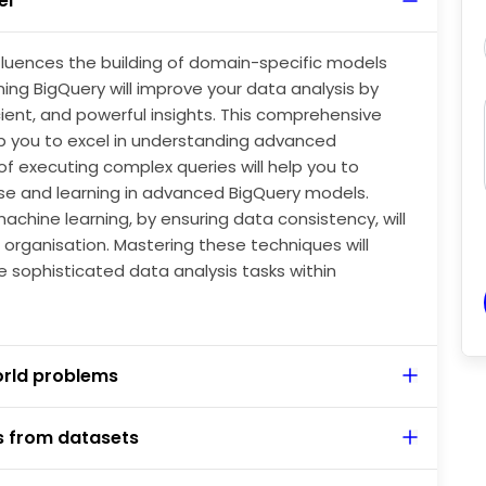
el
nalytics towards the usage of AI in various ways is
Query.
luences the building of domain-specific models
rning BigQuery will improve your data analysis by
ient, and powerful insights. This comprehensive
p you to excel in understanding advanced
f executing complex queries will help you to
ise and learning in advanced BigQuery models.
achine learning, by ensuring data consistency, will
organisation. Mastering these techniques will
le sophisticated data analysis tasks within
orld problems
s from datasets