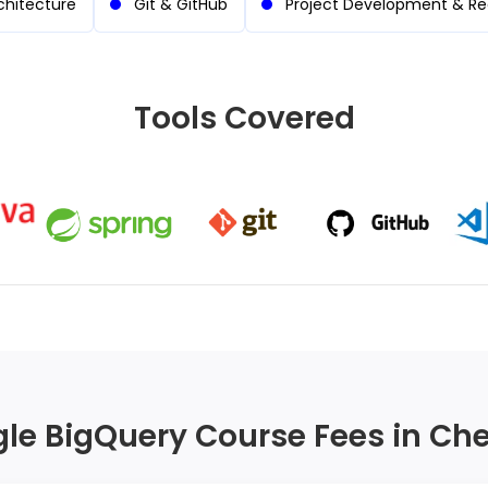
chitecture
Git & GitHub
Project Development & R
Tools Covered
le BigQuery Course Fees in Ch