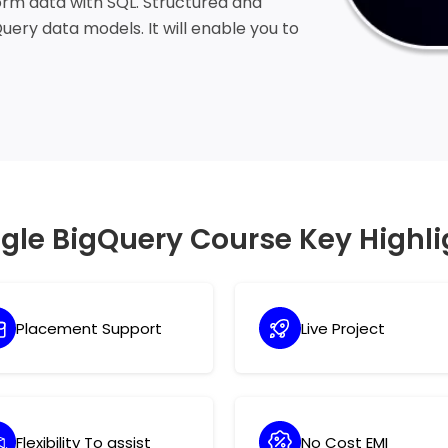
form data with SQL. Structured and
ery data models. It will enable you to
 SQL queries.
gle BigQuery Course Key Highli
Placement Support
Live Project
Flexibility To assist
No Cost EMI