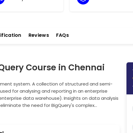
ification
Reviews
FAQs
gQuery Course in Chennai
ent system. A collection of structured and semi-
used for analysing and reporting in an enterprise
enterprise data warehouse). Insights on data analysis
 eliminate the need for BigQuery's complex
 models, Google Cloud services, and APIs are
and precise results across fields such as finance,
ses cloud management by resource utilisation, helping