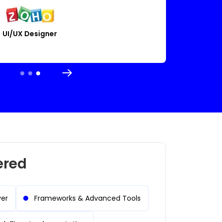
El
tor
Cloud Engineer
ered
yer
Frameworks & Advanced Tools