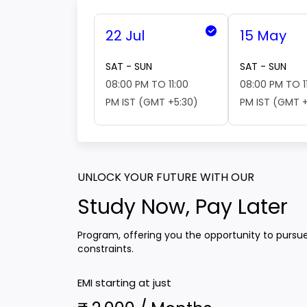
22 Jul
15 May
SAT - SUN
SAT - SUN
08:00 PM TO 11:00
08:00 PM TO 1
PM IST (GMT +5:30)
PM IST (GMT +
UNLOCK YOUR FUTURE WITH OUR
Study Now, Pay Later
Program, offering you the opportunity to pursu
constraints.
EMI starting at just