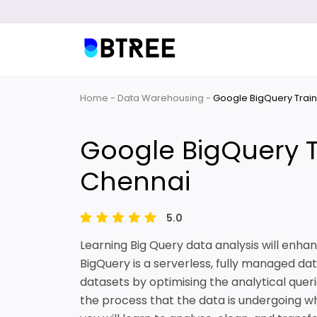
Home
Data Warehousing
Google BigQuery Train
Google BigQuery T
Chennai
5.0
Learning Big Query data analysis will enhanc
BigQuery is a serverless, fully managed dat
datasets by optimising the analytical queri
the process that the data is undergoing whil