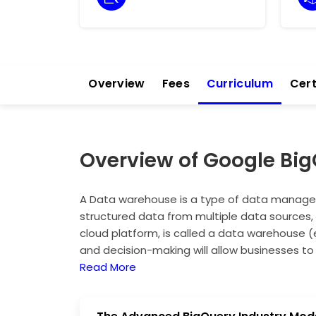
Overview
Fees
Curriculum
Cert
Overview of Google Bi
A Data warehouse is a type of data managem
structured data from multiple data sources, 
cloud platform, is called a data warehouse (
and decision-making will allow businesses to
infrastructure management. Machine learning
Read More
integrated with industries to produce faster 
healthcare, and retail. Cloud architecture u