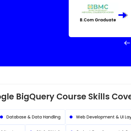
igner
System Administra
gle BigQuery Course Skills Cov
Database & Data Handling
Web Development & UI La