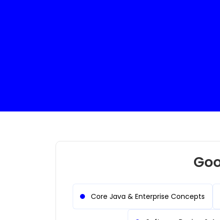
B.Com Graduate
UI/UX Des
Goo
Core Java & Enterprise Concepts