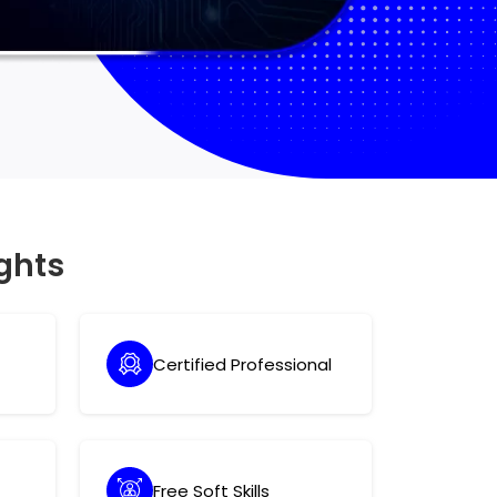
ghts
Certified Professional
Free Soft Skills