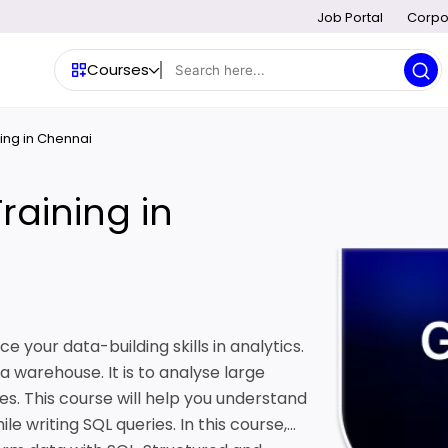
Job Portal
Corpo
Courses
ing in Chennai
raining in
e your data-building skills in analytics.
a warehouse. It is to analyse large
es. This course will help you understand
e writing SQL queries. In this course,