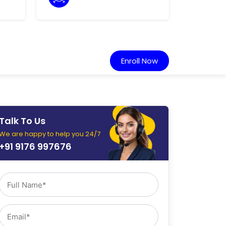
Enroll Now
Talk To Us
We are happy to help you 24/7
+91 9176 997676