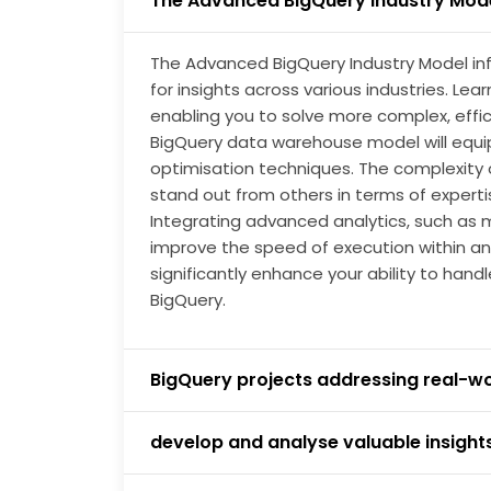
The Advanced BigQuery Industry Mod
you to optimise workloads. Demand for data a
mitigated by using a data warehouse to Big
The Advanced BigQuery Industry Model inf
for insights across various industries. Lea
enabling you to solve more complex, effic
BigQuery data warehouse model will equi
optimisation techniques. The complexity o
stand out from others in terms of expert
Integrating advanced analytics, such as m
improve the speed of execution within an 
significantly enhance your ability to hand
BigQuery.
BigQuery projects addressing real-w
develop and analyse valuable insight