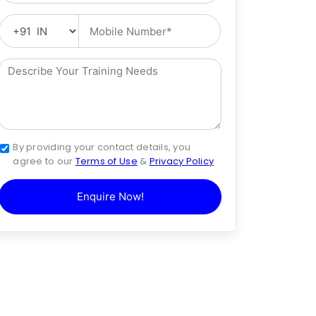
By providing your contact details, you
agree to our
Terms of Use
&
Privacy Policy