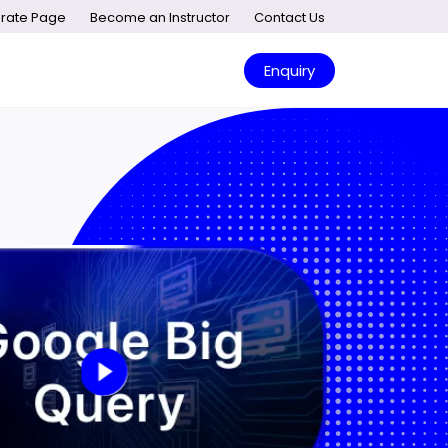
rate Page
Become an Instructor
Contact Us
Enquiry