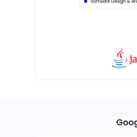
Software Design & Ar
Goog