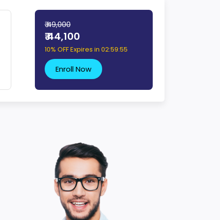
₹ 49,000
₹ 44,100
10% OFF Expires in
02:59:54
Enroll Now