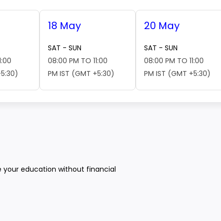
18 May
20 May
SAT - SUN
SAT - SUN
1:00
08:00 PM TO 11:00
08:00 PM TO 11:00
5:30)
PM IST (GMT +5:30)
PM IST (GMT +5:30)
e your education without financial