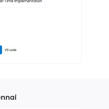
eal-Time Implementation
ennai