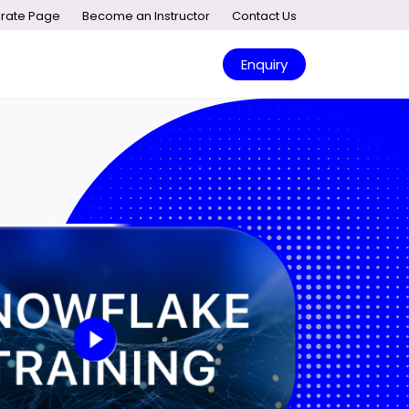
rate Page
Become an Instructor
Contact Us
Enquiry