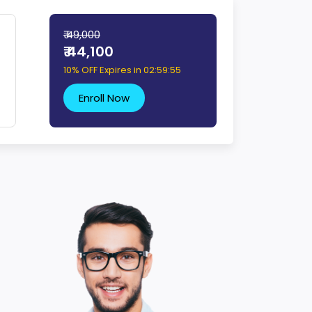
₹ 49,000
₹ 44,100
10% OFF Expires in
02:59:54
Enroll Now