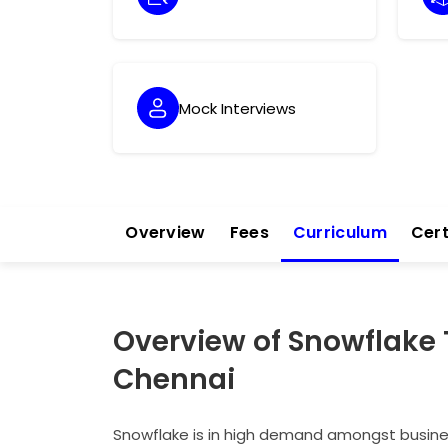
Mock Interviews
Overview
Fees
Curriculum
Cert
Overview of Snowflake 
Chennai
Snowflake is in high demand amongst business