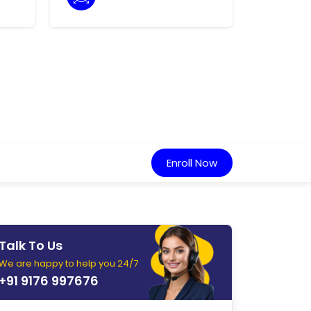
Enroll Now
Talk To Us
We are happy to help you 24/7
+91 9176 997676