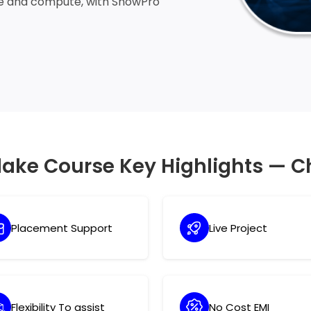
ge and compute, with SnowPro
lake Course Key Highlights — C
Placement Support
Live Project
Flexibility To assist
No Cost EMI