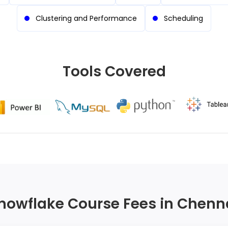
Clustering and Performance
Scheduling
Tools Covered
nowflake Course Fees in Chenn