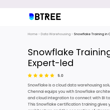
Home
Data Warehousing
Snowflake Training in
Snowflake Trainin
Expert-led
5.0
Snowflake is a cloud data warehousing solu
Chennai equips you with Snowflake archite
and cloud integration to connect with BI to
This Snowflake certification training gives