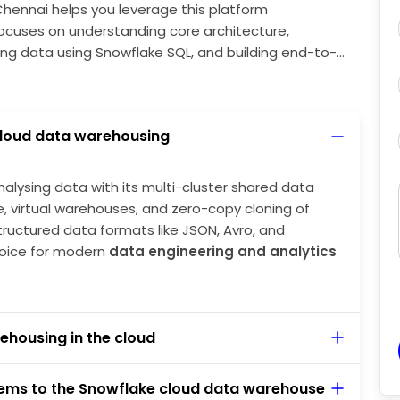
Chennai helps you leverage this platform
focuses on understanding core architecture,
ing data using Snowflake SQL, and building end-to-
nowflake data engineer roles.
loud data warehousing
nalysing data with its multi-cluster shared data
, virtual warehouses, and zero-copy cloning of
tructured data formats like JSON, Avro, and
oice for modern
data engineering and analytics
ehousing in the cloud
tems to the Snowflake cloud data warehouse