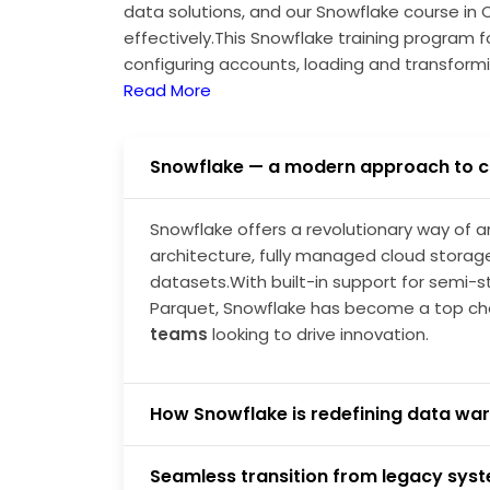
data solutions, and our Snowflake course in 
effectively.This Snowflake training program 
configuring accounts, loading and transform
end pipelines—preparing you for real-time S
Read More
Snowflake — a modern approach to c
Snowflake offers a revolutionary way of a
architecture, fully managed cloud storage
datasets.With built-in support for semi-s
Parquet, Snowflake has become a top ch
teams
looking to drive innovation.
How Snowflake is redefining data war
Seamless transition from legacy sys