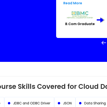
throughout. I never imagin
Read More
per
B.Com Graduate
urse Skills Covered for Cloud D
e
JDBC and ODBC Driver
JSON
Data Sharing