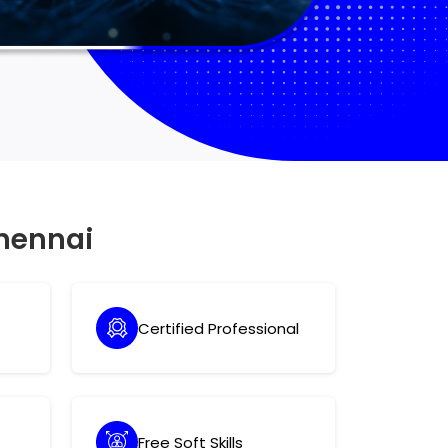
hennai
Certified Professional
Free Soft Skills