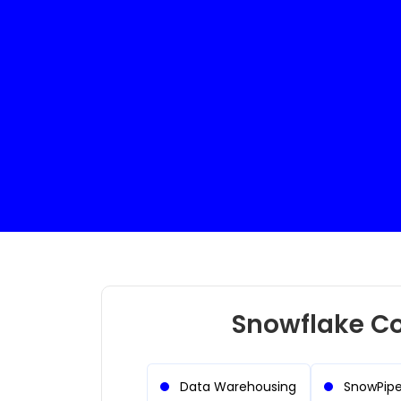
Electrical Engineer
Full Stack Develo
Snowflake Co
Data Warehousing
SnowPip