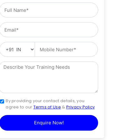
By providing your contact details, you
agree to our
Terms of Use
&
Privacy Policy