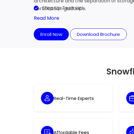
architecture and the separation of stora
Step Up Tech Up!
certification guidance.
Read More
Enroll Now
Download Brochure
Snowf
Real-Time Experts
Affordable Fees