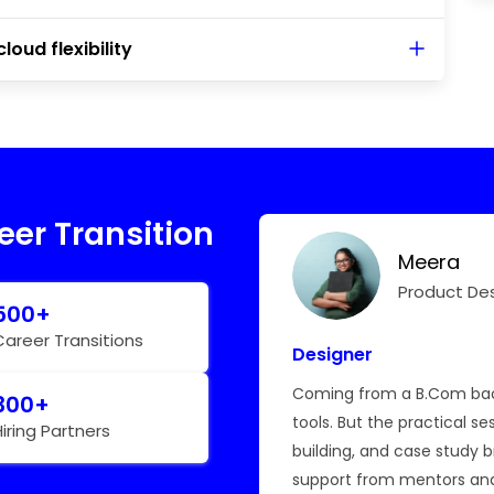
loud flexibility
eer Transition
Meera
Hear My Story
Product De
500+
Career Transitions
Designer
hallenging, but BTree’s
Coming from a B.Com back
300+
e master React and
tools. But the practical se
Hiring Partners
le.
building, and case study 
support from mentors an