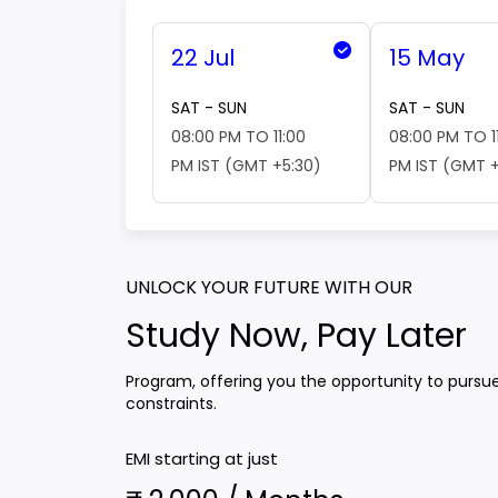
22 Jul
15 May
SAT - SUN
SAT - SUN
08:00 PM TO 11:00
08:00 PM TO 1
PM IST (GMT +5:30)
PM IST (GMT +
UNLOCK YOUR FUTURE WITH OUR
Study Now, Pay Later
Program, offering you the opportunity to pursu
constraints.
EMI starting at just