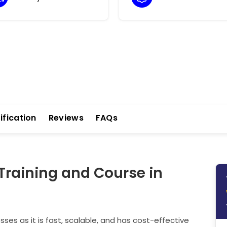
ification
Reviews
FAQs
Training and Course in
es as it is fast, scalable, and has cost-effective