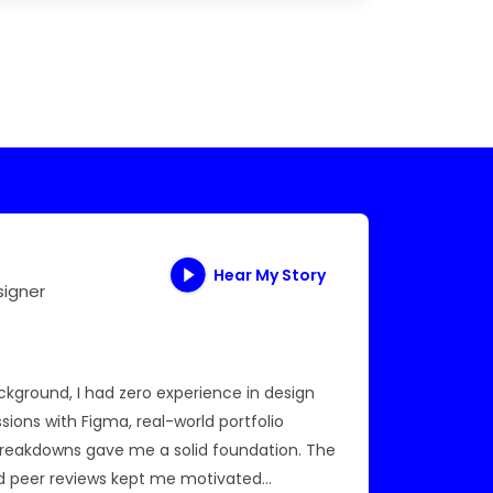
Hear My Story
signer
AWS Cl
ground, I had zero experience in design
I was stu
ssions with Figma, real-world portfolio
introduc
breakdowns gave me a solid foundation. The
me under
d peer reviews kept me motivated
certific