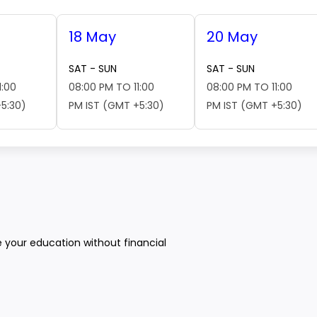
18 May
20 May
SAT - SUN
SAT - SUN
1:00
08:00 PM TO 11:00
08:00 PM TO 11:00
5:30)
PM IST (GMT +5:30)
PM IST (GMT +5:30)
e your education without financial