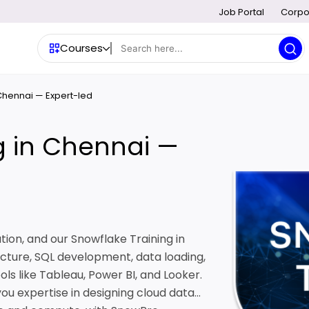
Job Portal
Corpo
Courses
 Chennai — Expert-led
g in Chennai —
tion, and our Snowflake Training in
cture, SQL development, data loading,
ols like Tableau, Power BI, and Looker.
 you expertise in designing cloud data