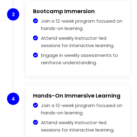
Bootcamp Immersion
3
Join a 12-week program focused on
hands-on learning.
Attend weekly instructor-led
sessions for interactive learning.
Engage in weekly assessments to
reinforce understanding.
Hands-On Immersive Learning
4
Join a 12-week program focused on
hands-on learning.
Attend weekly instructor-led
sessions for interactive learning.