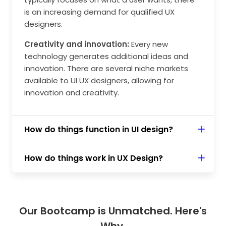
is an increasing demand for qualified UX
designers.
Creativity and innovation:
Every new
technology generates additional ideas and
innovation. There are several niche markets
available to UI UX designers, allowing for
innovation and creativity.
How do things function in UI design?
How do things work in UX Design?
Our Bootcamp is Unmatched. Here's