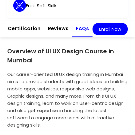
Free Soft Skills
m
Certification
Reviews
FAQs
Enroll Now
Overview of UI UX Design Course in
Mumbai
Our career-oriented UI UX design training in Mumbai
aims to provide students with great ideas on building
mobile apps, websites, responsive web designs,
Graphic designs, and many more. From this UI UX
design training, learn to work on user-centric design
and also get expertise in handling the latest
software to engage more users with attractive
designing skills.