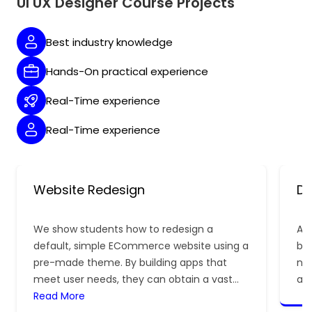
UI UX Designer Course Projects
Best industry knowledge
Hands-On practical experience
Real-Time experience
Real-Time experience
Website Redesign
De
We show students how to redesign a
A 
default, simple ECommerce website using a
be 
pre-made theme. By building apps that
nee
meet user needs, they can obtain a vast
ap
deal of real-time experience.
Read More