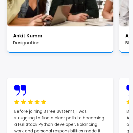
Ankit Kumar
Ale
Designation
Btr
Before joining BTree Systems, I was
BTr
struggling to find a clear path to becoming
Azu
a Full Stack Python developer. Balancing
off
work and personal responsibilities made it
gro