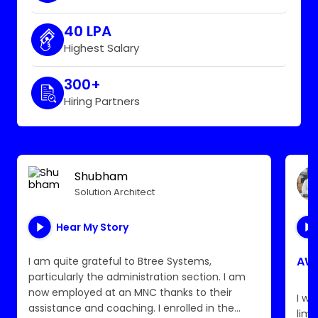
40 LPA
Highest Salary
300+
Hiring Partners
Shubham
Solution Architect
Hear My Story
AWS
I am quite grateful to Btree Systems,
particularly the administration section. I am
now employed at an MNC thanks to their
I wa
assistance and coaching. I enrolled in the
limi