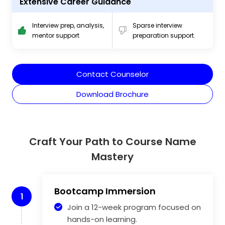
Extensive Career Guidance
Interview prep, analysis,
Sparse interview
mentor support
preparation support.
Contact Counselor
Download Brochure
Craft Your Path to Course Name
Mastery
Bootcamp Immersion
1
Join a 12-week program focused on
hands-on learning.