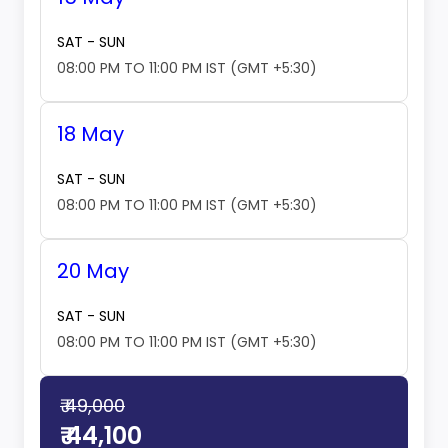
SAT - SUN
08:00 PM TO 11:00 PM IST (GMT +5:30)
18 May
SAT - SUN
08:00 PM TO 11:00 PM IST (GMT +5:30)
20 May
SAT - SUN
08:00 PM TO 11:00 PM IST (GMT +5:30)
₹ 49,000
₹ 44,100