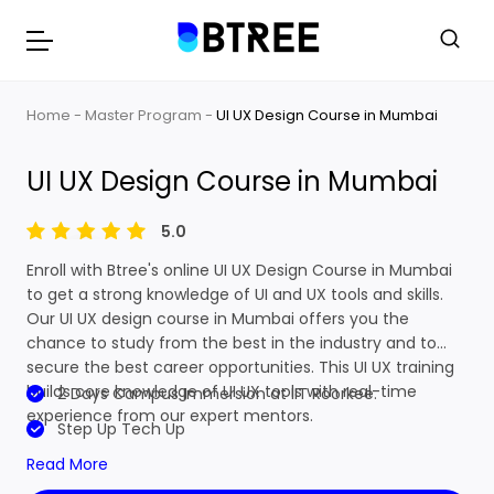
Home
Master Program
UI UX Design Course in Mumbai
UI UX Design Course in Mumbai
5.0
Enroll with Btree's online UI UX Design Course in Mumbai
to get a strong knowledge of UI and UX tools and skills.
Our UI UX design course in Mumbai offers you the
chance to study from the best in the industry and to
secure the best career opportunities. This UI UX training
builds core knowledge of UI UX tools with real-time
2 Days Campus Immersion at IIT Roorkee.
experience from our expert mentors.
Step Up Tech Up
Read More