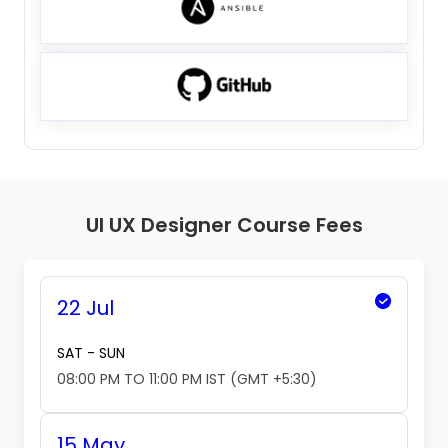
UI UX Designer Course Fees
22 Jul
SAT - SUN
08:00 PM TO 11:00 PM IST (GMT +5:30)
15 May