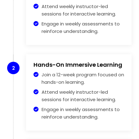
Attend weekly instructor-led
sessions for interactive learning.
Engage in weekly assessments to
reinforce understanding.
Hands-On Immersive Learning
2
Join a 12-week program focused on
hands-on learning.
Attend weekly instructor-led
sessions for interactive learning.
Engage in weekly assessments to
reinforce understanding.