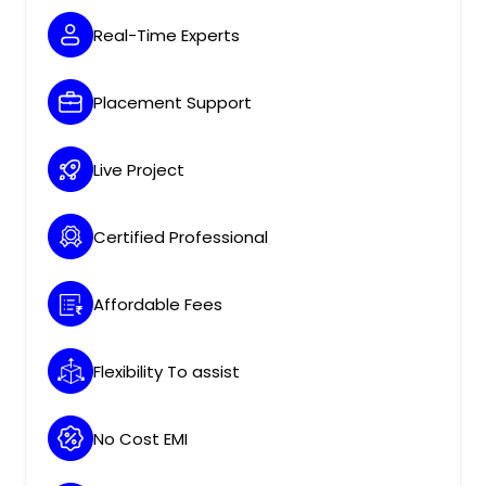
Real-Time Experts
Placement Support
Live Project
Certified Professional
Affordable Fees
Flexibility To assist
No Cost EMI