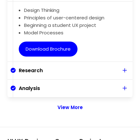
Design Thinking
Principles of user-centered design
Beginning a student UX project
Model Processes
Download Brochure
Research
Analysis
View More