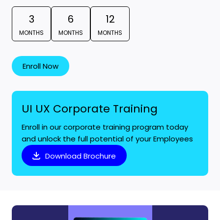
3
6
12
MONTHS
MONTHS
MONTHS
Enroll Now
UI UX Corporate Training
Enroll in our corporate training program today
and unlock the full potential of your Employees
Download Brochure