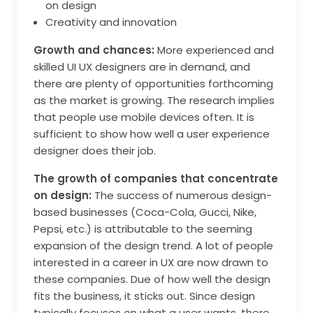
on design
Creativity and innovation
Growth and chances:
More experienced and
skilled UI UX designers are in demand, and
there are plenty of opportunities forthcoming
as the market is growing. The research implies
that people use mobile devices often. It is
sufficient to show how well a user experience
designer does their job.
The growth of companies that concentrate
on design:
The success of numerous design-
based businesses (Coca-Cola, Gucci, Nike,
Pepsi, etc.) is attributable to the seeming
expansion of the design trend. A lot of people
interested in a career in UX are now drawn to
these companies. Due of how well the design
fits the business, it sticks out. Since design
typically focuses on what a user wants, there