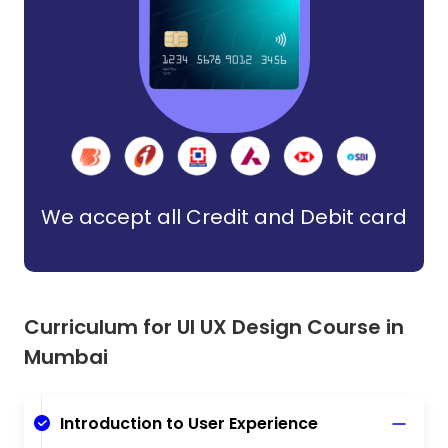
We accept all Credit and Debit card
Curriculum for UI UX Design Course in
Mumbai
Introduction to User Experience