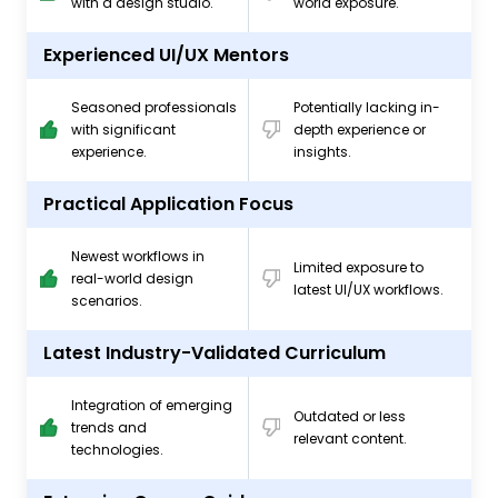
with a design studio.
world exposure.
Experienced UI/UX Mentors
Seasoned professionals
Potentially lacking in-
with significant
depth experience or
experience.
insights.
Practical Application Focus
Newest workflows in
Limited exposure to
real-world design
latest UI/UX workflows.
scenarios.
Latest Industry-Validated Curriculum
Integration of emerging
Outdated or less
trends and
relevant content.
technologies.