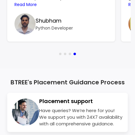
hard to focus on learning, and the
Read More
ref
Re
resources I found online left me more
ski
confused than confident. That’s when
Shubham
BTree Systems became a turning point for
Python Developer
me.
BTREE's Placement Guidance Process
Placement support
Have queries? We’re here for you!
We support you with 24X7 availability
with all comprehensive guidance.