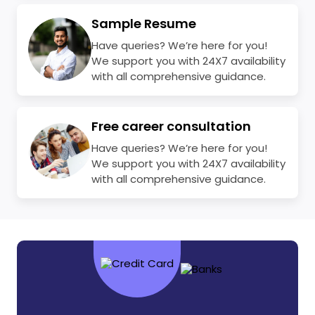
Sample Resume
Have queries? We’re here for you!
We support you with 24X7 availability
with all comprehensive guidance.
Free career consultation
Have queries? We’re here for you!
We support you with 24X7 availability
with all comprehensive guidance.