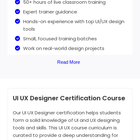
50+ hours of live classroom training
Expert trainer guidance
Hands-on experience with top UI/UX design
tools
Small, focused training batches
Work on real-world design projects
Flexible session timings
Read More
UI/UX live project-based training
UI UX Design online training
UI UX Designer Certification Course
50+ Hours of online UI UX Design Course
Our UI UX Designer certification helps students
form a solid knowledge of UI and UX designing
1:1 personalised assistance
tools and skills. This UI UX course curriculum is
Practical knowledge
curated to provide a deep understanding for