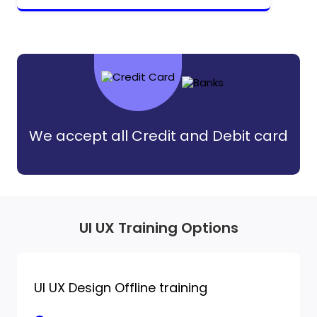
We accept all Credit and Debit card
UI UX Training Options
UI UX Design Offline training