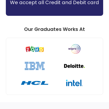
We accept all Credit and Debit card
Our Graduates Works At