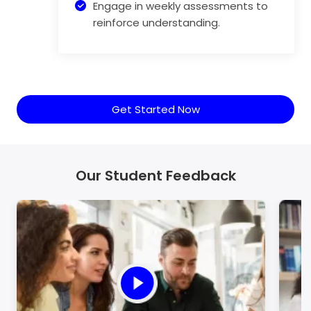
Engage in weekly assessments to
reinforce understanding.
Get Started Now
Our Student Feedback