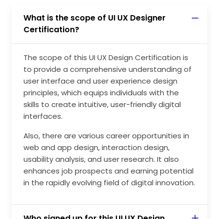
What is the scope of UI UX Designer
Certification?
The scope of this UI UX Design Certification is
to provide a comprehensive understanding of
user interface and user experience design
principles, which equips individuals with the
skills to create intuitive, user-friendly digital
interfaces.
Also, there are various career opportunities in
web and app design, interaction design,
usability analysis, and user research. It also
enhances job prospects and earning potential
in the rapidly evolving field of digital innovation.
Who signed up for this UI UX Design