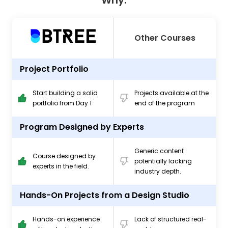
Why.
Other Courses
Project Portfolio
Start building a solid
Projects available at the
portfolio from Day 1
end of the program
Program Designed by Experts
Generic content
Course designed by
potentially lacking
experts in the field.
industry depth.
Hands-On Projects from a Design Studio
Hands-on experience
Lack of structured real-