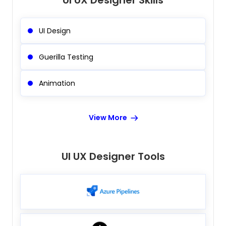
UI UX Designer Skills
UI Design
Guerilla Testing
Animation
View More
UI UX Designer Tools