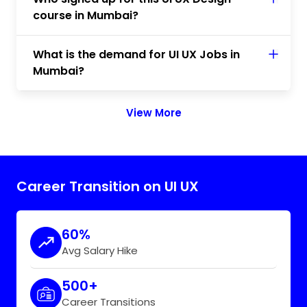
course in Mumbai?
What is the demand for UI UX Jobs in
Mumbai?
View More
Career Transition on UI UX
60%
Avg Salary Hike
500+
Career Transitions