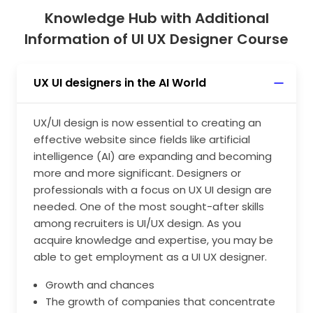
Knowledge Hub with Additional
Information of UI UX Designer Course
UX UI designers in the AI World
UX/UI design is now essential to creating an
effective website since fields like artificial
intelligence (AI) are expanding and becoming
more and more significant. Designers or
professionals with a focus on UX UI design are
needed. One of the most sought-after skills
among recruiters is UI/UX design. As you
acquire knowledge and expertise, you may be
able to get employment as a UI UX designer.
Growth and chances
The growth of companies that concentrate