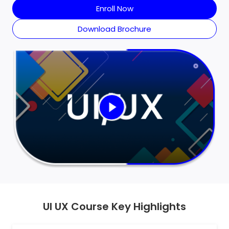
Enroll Now
Download Brochure
UI UX Course Key Highlights