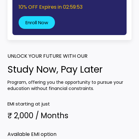
10% OFF Expires in
02:59:52
Enroll Now
UNLOCK YOUR FUTURE WITH OUR
Study Now, Pay Later
Program, offering you the opportunity to pursue your
education without financial constraints.
EMI starting at just
₹ 2,000 / Months
Available EMI option