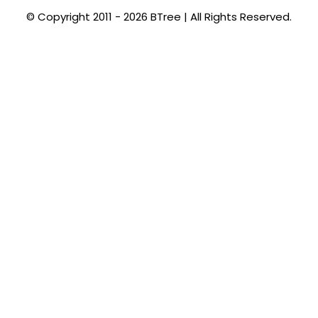
© Copyright 2011 - 2026 BTree | All Rights Reserved.