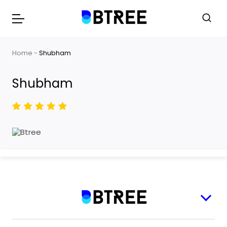
Home
Shubham
Shubham