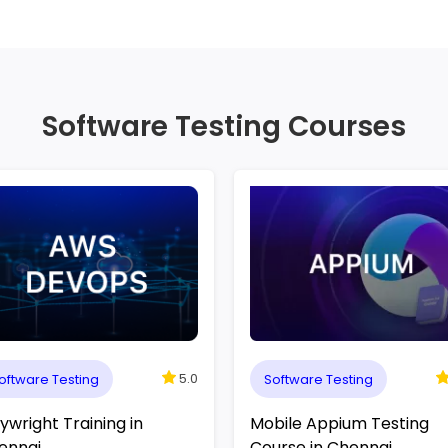
Software Testing Courses
5.0
oftware Testing
Software Testing
ywright Training in
Mobile Appium Testing
ennai
Course in Chennai