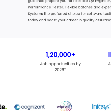
guidance prepare you for roles like QA Engineer
Performance Tester. Flexible batches and exp
Systems the preferred choice for software testin
today and boost your career in quality assuranc
1,20,000+
Job opportunities by
A
2026*