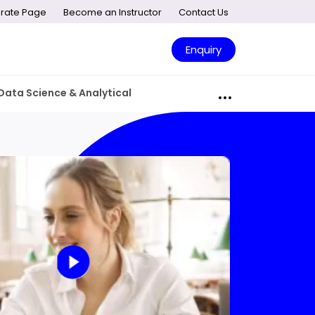
rate Page
Become an Instructor
Contact Us
Enquiry
Data Science & Analytical