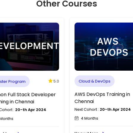
Other Courses
5.0
ster Program
Master Program
X Designer Course in
Python Full Stack Devel
nnai
Training in Chennai
Cohort :
20-th Apr 2024
Next Cohort :
20-th Apr 2024
Months
3 Months