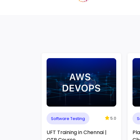
5.0
Software Testing
S
UFT Training in Chennai |
Pla
QTP Course
Ch