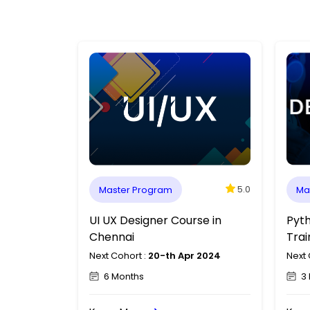
5.0
5.0
Master Program
Ma
ng in
Data Analytics Course in
UI U
Chennai
Che
 2024
Next Cohort :
20-th Apr 2024
Next 
3 Months
6 