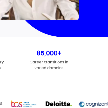
85,000+
ry
Career transitions in
s
varied domains