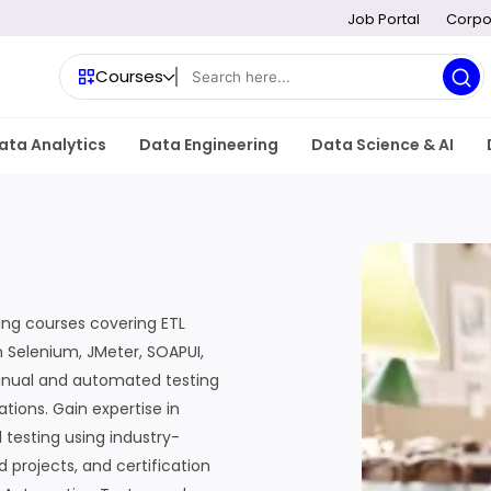
Job Portal
Corpo
Courses
ata Analytics
Data Engineering
Data Science & AI
ing courses covering ETL
n Selenium, JMeter, SOAPUI,
anual and automated testing
tions. Gain expertise in
 testing using industry-
d projects, and certification