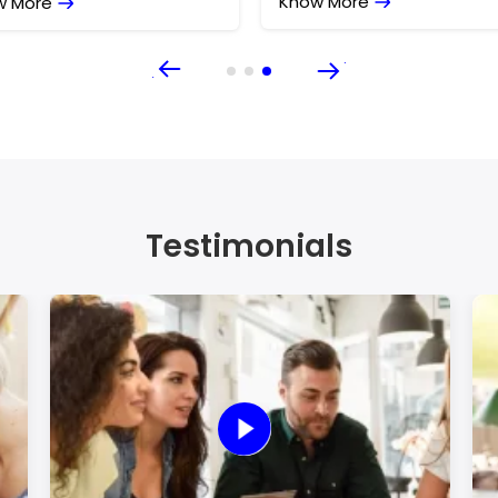
w More
Know More
Testimonials